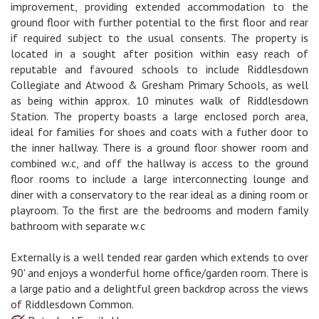
improvement, providing extended accommodation to the
ground floor with further potential to the first floor and rear
if required subject to the usual consents. The property is
located in a sought after position within easy reach of
reputable and favoured schools to include Riddlesdown
Collegiate and Atwood & Gresham Primary Schools, as well
as being within approx. 10 minutes walk of Riddlesdown
Station. The property boasts a large enclosed porch area,
ideal for families for shoes and coats with a futher door to
the inner hallway. There is a ground floor shower room and
combined w.c, and off the hallway is access to the ground
floor rooms to include a large interconnecting lounge and
diner with a conservatory to the rear ideal as a dining room or
playroom. To the first are the bedrooms and modern family
bathroom with separate w.c
Externally is a well tended rear garden which extends to over
90' and enjoys a wonderful home office/garden room. There is
a large patio and a delightful green backdrop across the views
of Riddlesdown Common.