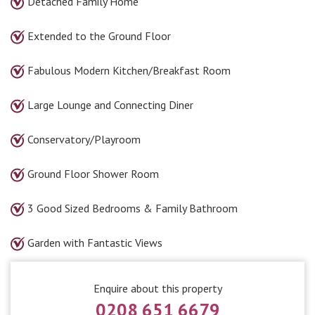
Detached Family Home
Extended to the Ground Floor
Fabulous Modern Kitchen/Breakfast Room
Large Lounge and Connecting Diner
Conservatory/Playroom
Ground Floor Shower Room
3 Good Sized Bedrooms & Family Bathroom
Garden with Fantastic Views
Enquire about this property
0208 651 6679