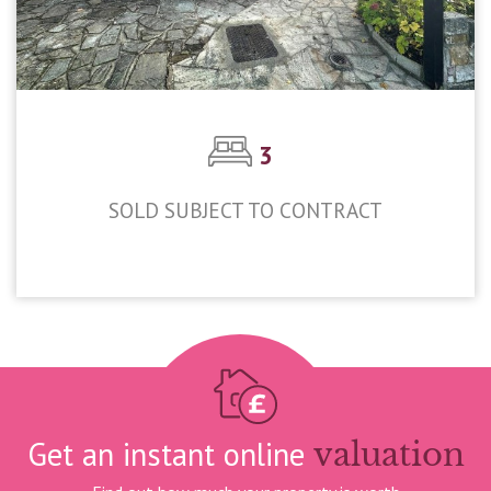
3
SOLD SUBJECT TO CONTRACT
£695,000
Get an instant online
valuation