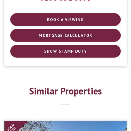
BOOK A VIEWING
MORTGAGE CALCULATOR
SHOW STAMP DUTY
Similar Properties
SOLD
STC