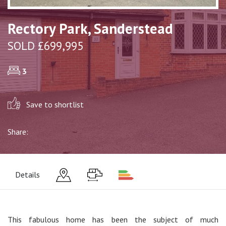
Rectory Park, Sanderstead
SOLD £699,995
3
Save to shortlist
Share:
Details
This fabulous home has been the subject of much