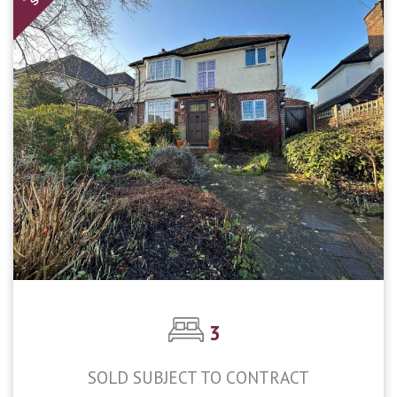
3
SOLD SUBJECT TO CONTRACT