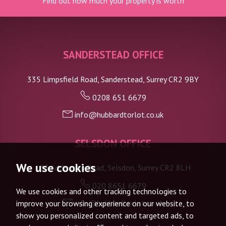
Find out how much your property is worth
SANDERSTEAD OFFICE
335 Limpsfield Road, Sanderstead, Surrey CR2 9BY
0208 651 6679
info@hubbardtorlot.co.uk
SELSDON OFFICE
We use cookies
133 Addington Road, Selsdon, Surrey CR2 8LH
020 8651 6679
We use cookies and other tracking technologies to
info@hubbardtorlot.co.uk
improve your browsing experience on our website, to
show you personalized content and targeted ads, to