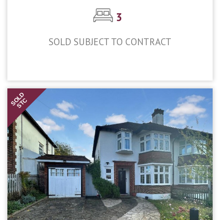
3
SOLD SUBJECT TO CONTRACT
£700,000
SOLD
STC