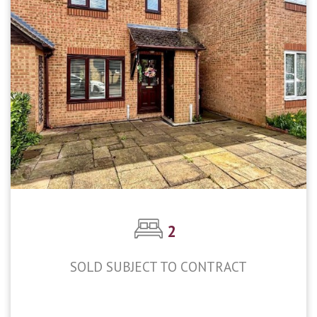
2
SOLD SUBJECT TO CONTRACT
£375,000