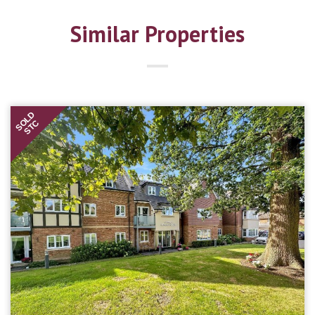
Similar Properties
SOLD
STC