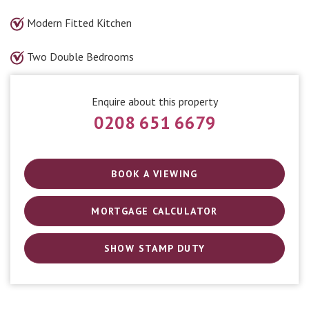
Modern Fitted Kitchen
Two Double Bedrooms
Enquire about this property
0208 651 6679
BOOK A VIEWING
MORTGAGE CALCULATOR
SHOW STAMP DUTY