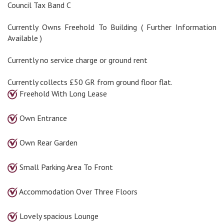
Council Tax Band C
Currently Owns Freehold To Building ( Further Information
Available )
Currently no service charge or ground rent
Currently collects £50 GR from ground floor flat.
Freehold With Long Lease
Own Entrance
Own Rear Garden
Small Parking Area To Front
Accommodation Over Three Floors
Lovely spacious Lounge