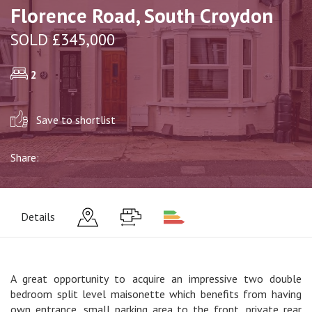
Florence Road, South Croydon
SOLD £345,000
2
Save to shortlist
Share:
Details
A great opportunity to acquire an impressive two double
bedroom split level maisonette which benefits from having
own entrance, small parking area to the front, private rear