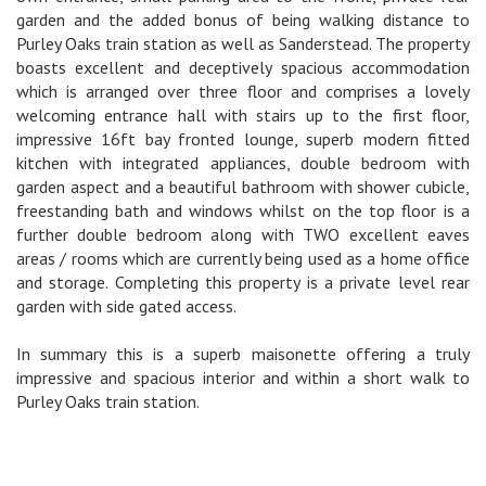
garden and the added bonus of being walking distance to
Purley Oaks train station as well as Sanderstead. The property
boasts excellent and deceptively spacious accommodation
which is arranged over three floor and comprises a lovely
welcoming entrance hall with stairs up to the first floor,
impressive 16ft bay fronted lounge, superb modern fitted
kitchen with integrated appliances, double bedroom with
garden aspect and a beautiful bathroom with shower cubicle,
freestanding bath and windows whilst on the top floor is a
further double bedroom along with TWO excellent eaves
areas / rooms which are currently being used as a home office
and storage. Completing this property is a private level rear
garden with side gated access.
In summary this is a superb maisonette offering a truly
impressive and spacious interior and within a short walk to
Purley Oaks train station.