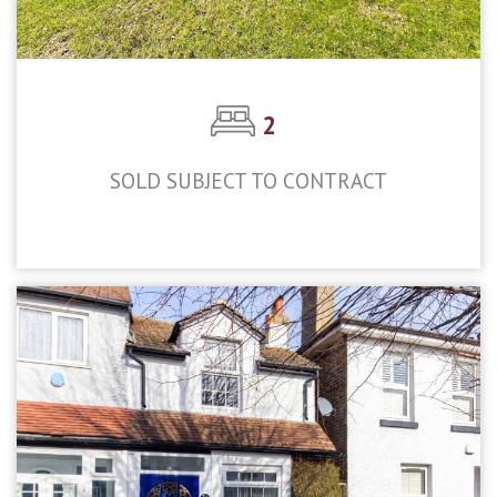
2
SOLD SUBJECT TO CONTRACT
£400,000