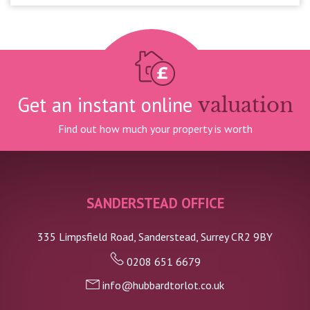
Get an instant online
valuation
Find out how much your property is worth
SANDERSTEAD OFFICE
335 Limpsfield Road, Sanderstead, Surrey CR2 9BY
0208 651 6679
info@hubbardtorlot.co.uk