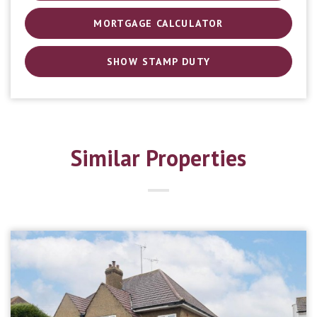
MORTGAGE CALCULATOR
SHOW STAMP DUTY
Similar Properties