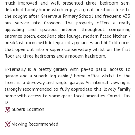
much improved and well presented three bedroom semi
detached family home which enjoys a great position close to
the sought after Greenvale Primary School and frequent 433
bus service into Croydon. The property offers a really
appealing and spacious interior throughout comprising
entrance porch, excellent size lounge, modern fitted kitchen /
breakfast room with integrated appliances and bi fold doors
that open out into a superb conservatory whilst on the first
floor are three bedrooms and a modern bathroom.
Externally is a pretty garden with paved patio, access to
garage and a superb log cabin / home office whilst to the
front is a driveway and single garage. An internal viewing is
strongly recommended to fully appreciate this lovely family
home with access to some great local amenities. Council Tax
D.
Superb Location
Viewing Recommended