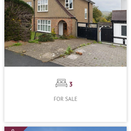
3
FOR SALE
£550,000