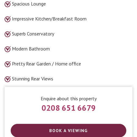
Spacious Lounge
Impressive Kitchen/Breakfast Room
Superb Conservatory
Modern Bathroom
Pretty Rear Garden / Home office
Stunning Rear Views
Enquire about this property
0208 651 6679
BOOK A VIEWING