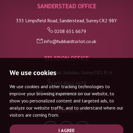
SANDERSTEAD OFFICE
335 Limpsfield Road, Sanderstead, Surrey CR2 9BY
0208 651 6679
info@hubbardtorlot.co.uk
SELSDON OFFICE
We use cookies
133 Addington Road, Selsdon, Surrey CR2 8LH
020 8651 6679
We use cookies and other tracking technologies to
info@hubbardtorlot.co.uk
improve your browsing experience on our website, to
show you personalized content and targeted ads, to
analyze our website traffic, and to understand where our
FOLLOW US
visitors are coming from.
I AGREE