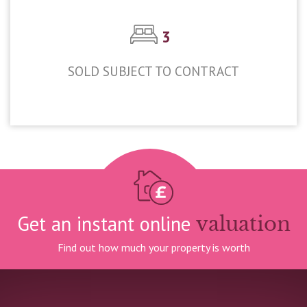
3
SOLD SUBJECT TO CONTRACT
£525,000
Get an instant online
valuation
Find out how much your property is worth