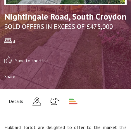
Nightingale Road, South Croydon
SOLD OFFERS IN EXCESS OF £475,000
3
Save to shortlist
Share:
Details
Hubbard Torlot are delighted to offer to the market this