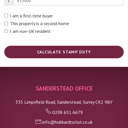
£
I am a first-time buyer
This property is a second home
I am non-UK resident
CALCULATE STAMP DUTY
SANDERSTEAD OFFICE
335 Limpsfield Road, Sanderstead, Surrey CR2 9BY
0208 651 6679
info@hubbardtorlot.co.uk