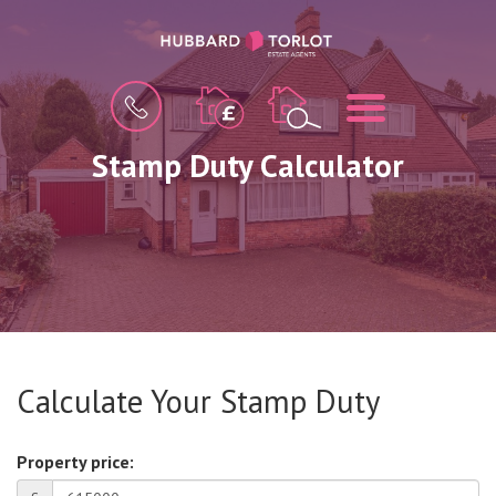
BOOK
MENU
A
VALUATION
Stamp Duty Calculator
Calculate Your Stamp Duty
Property price: