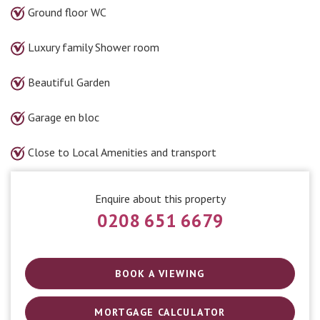
Ground floor WC
Luxury family Shower room
Beautiful Garden
Garage en bloc
Close to Local Amenities and transport
Enquire about this property
0208 651 6679
BOOK A VIEWING
MORTGAGE CALCULATOR