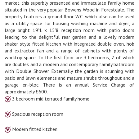
market this superbly presented and immaculate family home
situated in the very popular Bowens Wood in Forestdale. The
property features a ground floor W.C. which also can be used
as a utility space for housing washing machine and dryer, a
large bright 19'1 x 15'8 reception room with patio doors
leading to the delightful rear garden and a lovely modern
shaker style fitted kitchen with integrated double oven, hob
and extractor fan and a range of cabinets with plenty of
worktop space. To the first floor are 3 bedrooms, 2 of which
are doubles and a modern and contemporary family bathroom
with Double Shower. Externally the garden is stunning with
patio and lawn elements and mature shrubs throughout and a
garage en-bloc. There is an annual Service Charge of
approximately £600.
3 bedroom mid terraced family home
Spacious reception room
Modern fitted kitchen