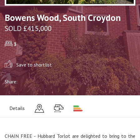
Bowens Wood, South Croydon
SOLD £415,000
3
Save to shortlist
Share:
Details
CHAIN FREE - Hubbard Torlot are delighted to bring to the