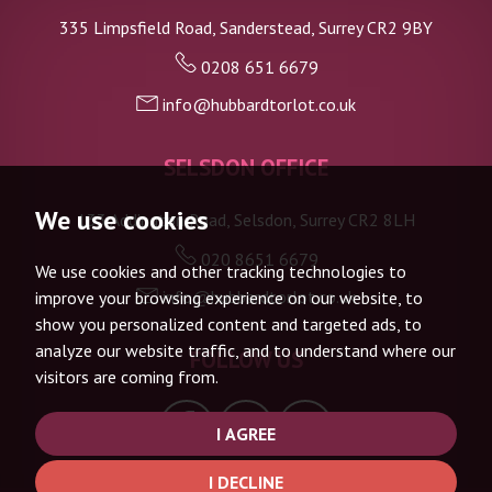
335 Limpsfield Road, Sanderstead, Surrey CR2 9BY
0208 651 6679
info@hubbardtorlot.co.uk
SELSDON OFFICE
We use cookies
133 Addington Road, Selsdon, Surrey CR2 8LH
020 8651 6679
We use cookies and other tracking technologies to
info@hubbardtorlot.co.uk
improve your browsing experience on our website, to
show you personalized content and targeted ads, to
analyze our website traffic, and to understand where our
FOLLOW US
visitors are coming from.
I AGREE
I DECLINE