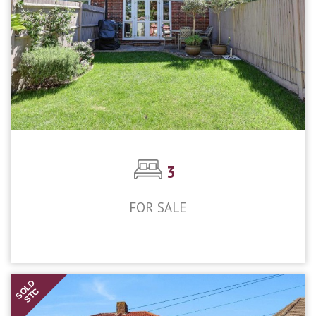
3
FOR SALE
£475,000
SOLD
STC