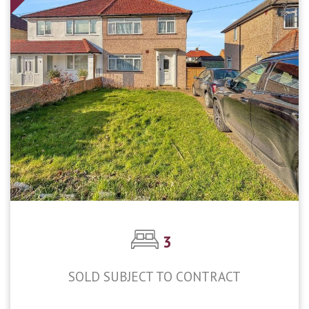
3
SOLD SUBJECT TO CONTRACT
£450,000