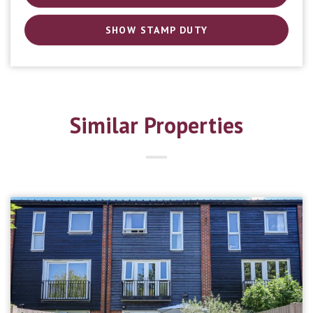
SHOW STAMP DUTY
Similar Properties