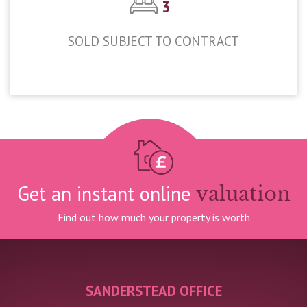
3
SOLD SUBJECT TO CONTRACT
£450,000
Get an instant online
valuation
Find out how much your property is worth
SANDERSTEAD OFFICE