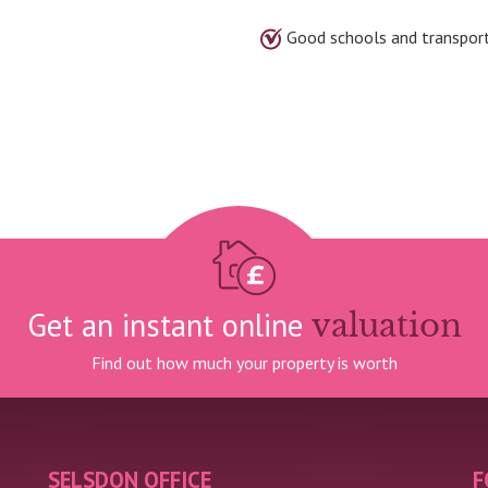
Good schools and transpor
Get an instant online
valuation
Find out how much your property is worth
SELSDON OFFICE
F