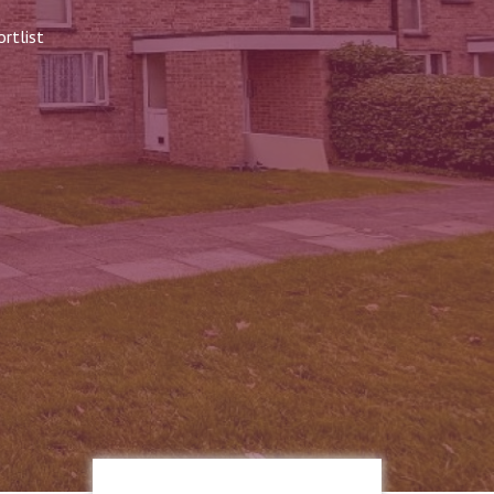
rtlist