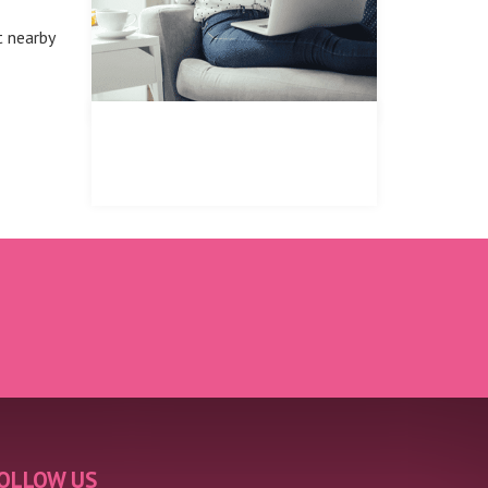
t nearby
REGISTER FOR PROPERTY
UPDATES
OLLOW US