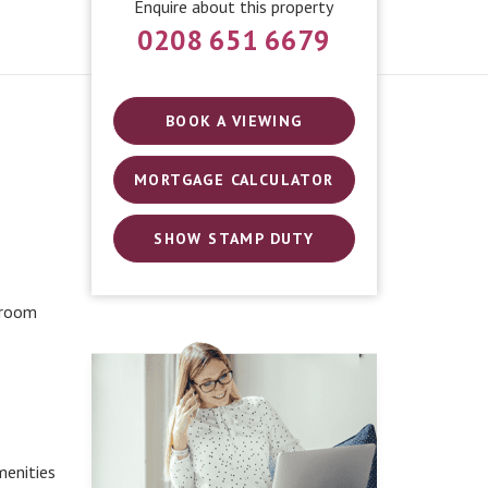
Enquire about this property
0208 651 6679
BOOK A VIEWING
MORTGAGE CALCULATOR
SHOW STAMP DUTY
 room
menities