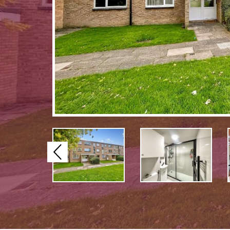
Previous