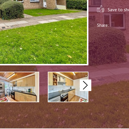
Save to sho
Share:
Next