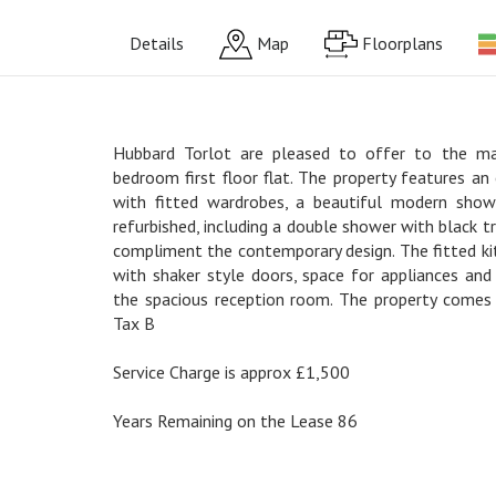
Details
Map
Floorplans
Hubbard Torlot are pleased to offer to the ma
bedroom first floor flat. The property features a
with fitted wardrobes, a beautiful modern show
refurbished, including a double shower with black tr
compliment the contemporary design. The fitted ki
with shaker style doors, space for appliances and
the spacious reception room. The property comes 
Tax B
Service Charge is approx £1,500
Years Remaining on the Lease 86