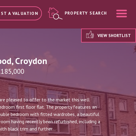
ME
PROPERTY SEARCH
ST A VALUATION
VIEW SHORTLIST
ood, Croydon
£185,000
re pleased to offer to the market this well
droom first floor flat. The property features an
ouble bedroom with fitted wardrobes, a beautiful
om having recently been refurbished, including a
th black trim and further...