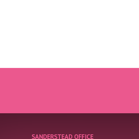
SANDERSTEAD OFFICE