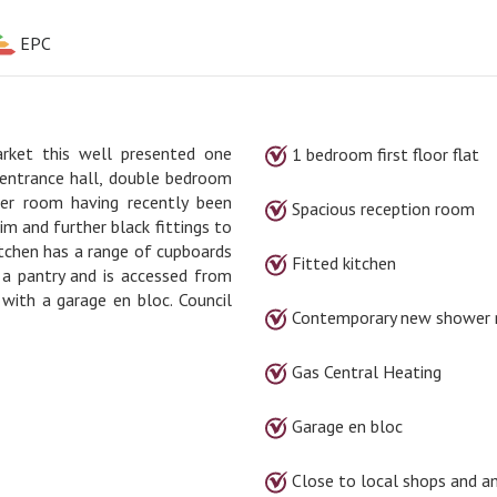
EPC
rket this well presented one
1 bedroom first floor flat
n entrance hall, double bedroom
er room having recently been
Spacious reception room
im and further black fittings to
tchen has a range of cupboards
Fitted kitchen
 a pantry and is accessed from
with a garage en bloc. Council
Contemporary new shower
Gas Central Heating
Garage en bloc
Close to local shops and a