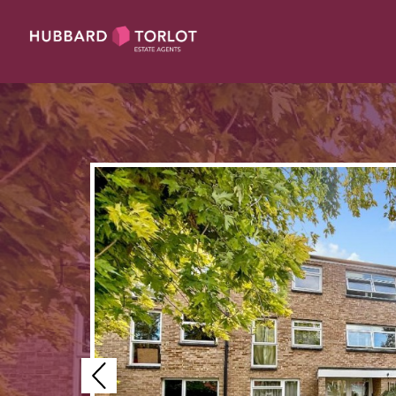
Previous