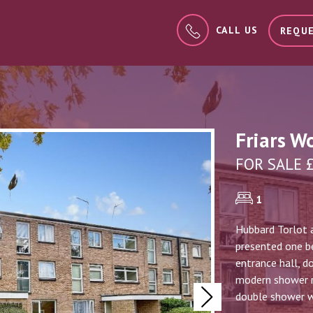
CALL US
REQUE
Friars W
FOR SALE 
1
Hubbard Torlot a
presented one be
entrance hall, d
modern shower ro
double shower wi
Next