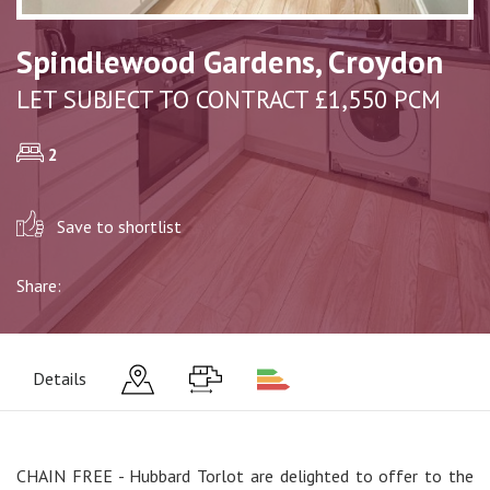
Spindlewood Gardens, Croydon
LET SUBJECT TO CONTRACT £1,550 PCM
2
Save to shortlist
Share:
Details
CHAIN FREE - Hubbard Torlot are delighted to offer to the