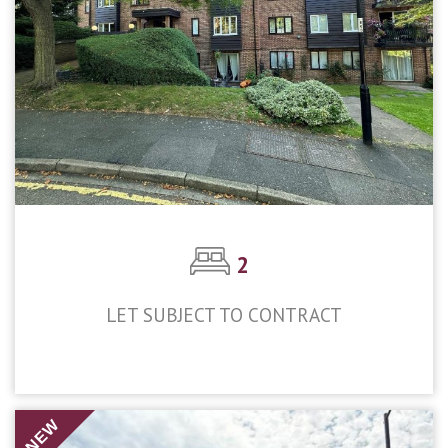
2
LET SUBJECT TO CONTRACT
£1,600pcm
NEW