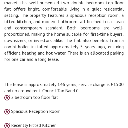
market this well-presented two double bedroom top-floor
flat offers bright, comfortable living in a quiet residential
setting. The property features a spacious reception room, a
fitted kitchen, and modern bathroom, all finished to a clean
and contemporary standard. Both bedrooms are well-
proportioned, making the home suitable for first-time buyers,
downsizers, or investors alike. The flat also benefits from a
combi boiler installed approximately 5 years ago, ensuring
efficient heating and hot water. There is an allocated parking
for one car and a long lease.
The lease is approximately 146 years, service charge is £1500
and no ground rent. Council Tax Band C.
2 bedroom top floor flat
Spacious Reception Room
Recently Fitted Kitchen