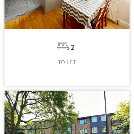
2
TO LET
£1,800pcm