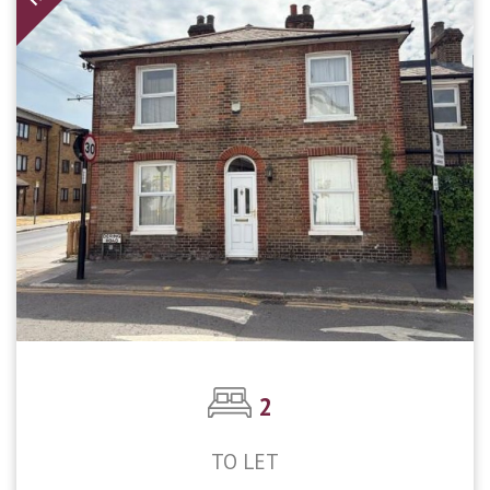
2
TO LET