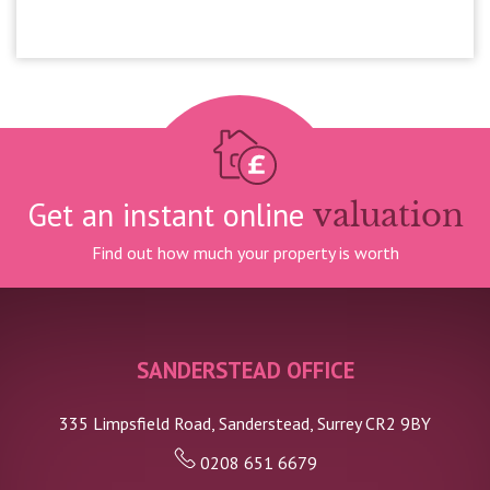
£1,600pcm
Get an instant online
valuation
Find out how much your property is worth
SANDERSTEAD OFFICE
335 Limpsfield Road, Sanderstead, Surrey CR2 9BY
0208 651 6679