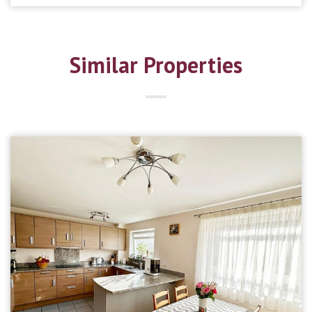
Similar Properties