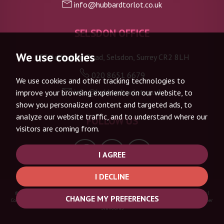
info@hubbardtorlot.co.uk
SELSDON OFFICE
We use cookies
133 Addington Road, Selsdon, Surrey CR2 8LH
020 8651 6679
We use cookies and other tracking technologies to
info@hubbardtorlot.co.uk
improve your browsing experience on our website, to
show you personalized content and targeted ads, to
analyze our website traffic, and to understand where our
FOLLOW US
visitors are coming from.
I AGREE
I DECLINE
© 2026 Hubbard Torlot |
Terms of Use
|
Privacy Policy & Notice
|
Complaints Procedure
|
CHANGE MY PREFERENCES
Cookie Policy
|
Cookie Preferences
|
Built by The Property Jungle
|
CMP Certificate
|
Member
Standards