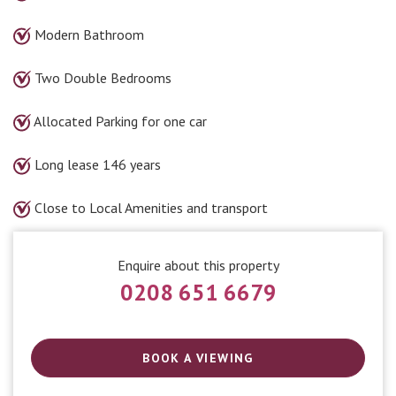
Modern Bathroom
Two Double Bedrooms
Allocated Parking for one car
Long lease 146 years
Close to Local Amenities and transport
Enquire about this property
0208 651 6679
BOOK A VIEWING