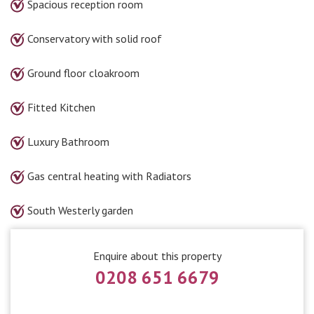
Spacious reception room
Conservatory with solid roof
Ground floor cloakroom
Fitted Kitchen
Luxury Bathroom
Gas central heating with Radiators
South Westerly garden
Enquire about this property
0208 651 6679