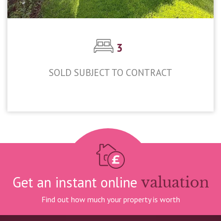
3
SOLD SUBJECT TO CONTRACT
£450,000
Get an instant online
valuation
Find out how much your property is worth