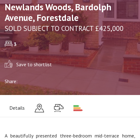
Newlands Woods, Bardolph
Avenue, Forestdale
SOLD SUBJECT TO CONTRACT £425,000
3
Save to shortlist
Share:
Details
A beautifully presented three-bedroom mid-terrace home,