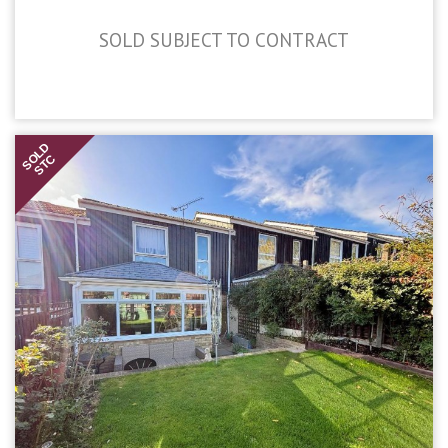
SOLD SUBJECT TO CONTRACT
£450,000
SOLD
STC