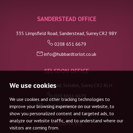
SANDERSTEAD OFFICE
335 Limpsfield Road, Sanderstead, Surrey CR2 9BY
0208 651 6679
info@hubbardtorlot.co.uk
SELSDON OFFICE
We use cookies
133 Addington Road, Selsdon, Surrey CR2 8LH
020 8651 6679
We use cookies and other tracking technologies to
info@hubbardtorlot.co.uk
improve your browsing experience on our website, to
show you personalized content and targeted ads, to
analyze our website traffic, and to understand where our
FOLLOW US
visitors are coming from.