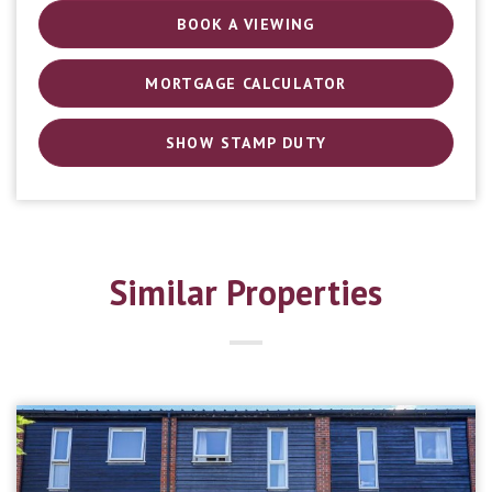
BOOK A VIEWING
MORTGAGE CALCULATOR
SHOW STAMP DUTY
Similar Properties