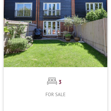
3
FOR SALE
£475,000