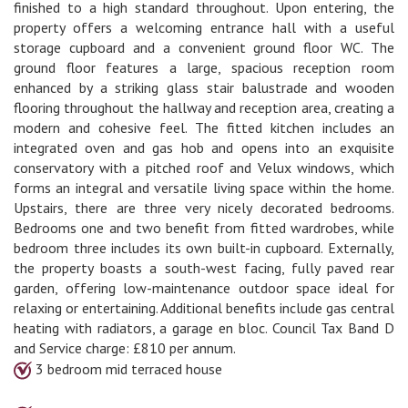
finished to a high standard throughout. Upon entering, the
property offers a welcoming entrance hall with a useful
storage cupboard and a convenient ground floor WC. The
ground floor features a large, spacious reception room
enhanced by a striking glass stair balustrade and wooden
flooring throughout the hallway and reception area, creating a
modern and cohesive feel. The fitted kitchen includes an
integrated oven and gas hob and opens into an exquisite
conservatory with a pitched roof and Velux windows, which
forms an integral and versatile living space within the home.
Upstairs, there are three very nicely decorated bedrooms.
Bedrooms one and two benefit from fitted wardrobes, while
bedroom three includes its own built-in cupboard. Externally,
the property boasts a south-west facing, fully paved rear
garden, offering low-maintenance outdoor space ideal for
relaxing or entertaining. Additional benefits include gas central
heating with radiators, a garage en bloc. Council Tax Band D
and Service charge: £810 per annum.
3 bedroom mid terraced house