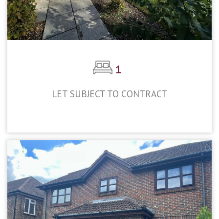
1
LET SUBJECT TO CONTRACT
£1,300pcm