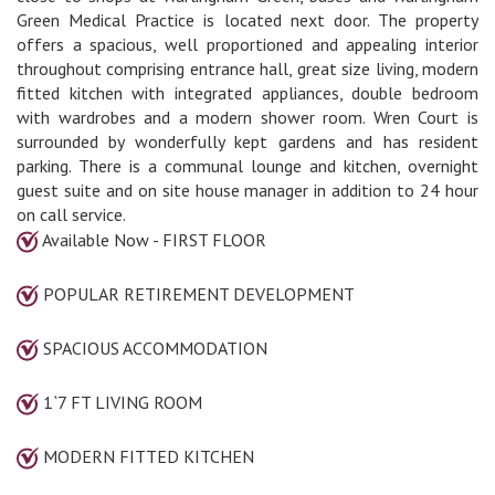
Green Medical Practice is located next door. The property
offers a spacious, well proportioned and appealing interior
throughout comprising entrance hall, great size living, modern
fitted kitchen with integrated appliances, double bedroom
with wardrobes and a modern shower room. Wren Court is
surrounded by wonderfully kept gardens and has resident
parking. There is a communal lounge and kitchen, overnight
guest suite and on site house manager in addition to 24 hour
on call service.
Available Now - FIRST FLOOR
POPULAR RETIREMENT DEVELOPMENT
SPACIOUS ACCOMMODATION
1`7 FT LIVING ROOM
MODERN FITTED KITCHEN