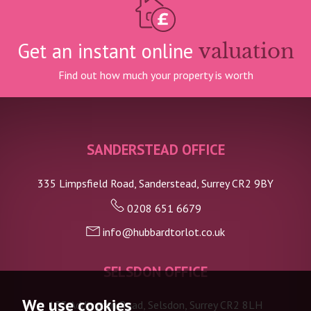
Get an instant online
valuation
Find out how much your property is worth
SANDERSTEAD OFFICE
335 Limpsfield Road, Sanderstead, Surrey CR2 9BY
0208 651 6679
info@hubbardtorlot.co.uk
SELSDON OFFICE
We use cookies
133 Addington Road, Selsdon, Surrey CR2 8LH