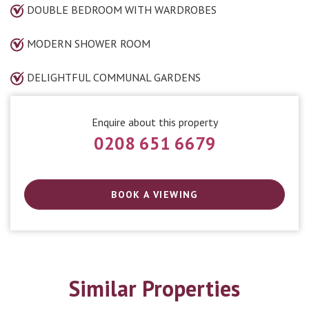
DOUBLE BEDROOM WITH WARDROBES
MODERN SHOWER ROOM
DELIGHTFUL COMMUNAL GARDENS
Enquire about this property
0208 651 6679
BOOK A VIEWING
Similar Properties