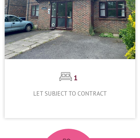
1
LET SUBJECT TO CONTRACT
£1,200pcm