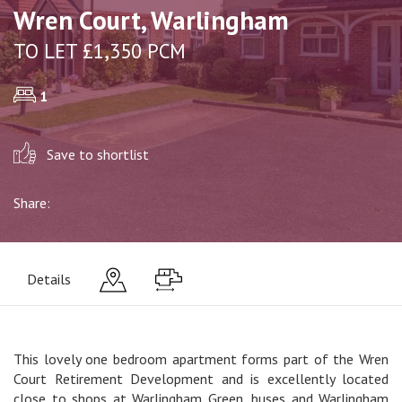
Wren Court, Warlingham
TO LET £1,350 PCM
1
Save to shortlist
Share:
Details
This lovely one bedroom apartment forms part of the Wren
Court Retirement Development and is excellently located
close to shops at Warlingham Green, buses and Warlingham