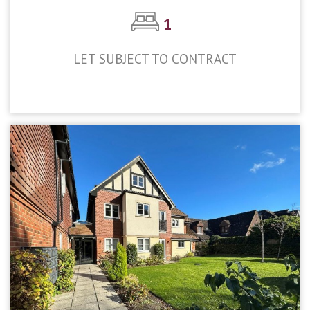
1
LET SUBJECT TO CONTRACT
£1,300pcm