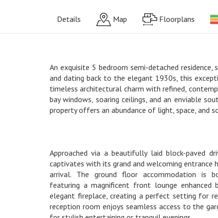
Details
Map
Floorplans
An exquisite 5 bedroom semi-detached residence, s
and dating back to the elegant 1930s, this except
timeless architectural charm with refined, contempo
bay windows, soaring ceilings, and an enviable sou
property offers an abundance of light, space, and s
Approached via a beautifully laid block-paved d
captivates with its grand and welcoming entrance h
arrival. The ground floor accommodation is bo
featuring a magnificent front lounge enhanced
elegant fireplace, creating a perfect setting for r
reception room enjoys seamless access to the gard
for stylish entertaining or tranquil evenings.