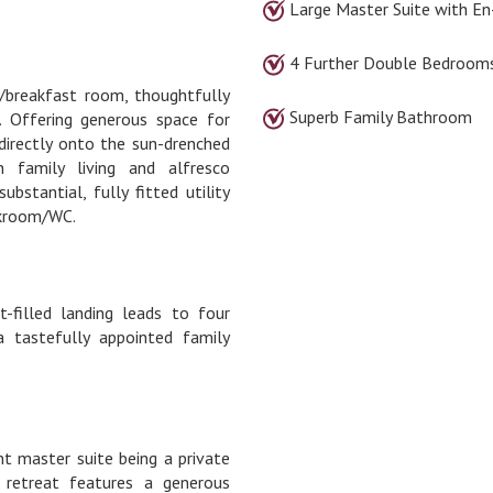
Large Master Suite with En
4 Further Double Bedroom
/breakfast room, thoughtfully
Superb Family Bathroom
. Offering generous space for
 directly onto the sun-drenched
 family living and alfresco
bstantial, fully fitted utility
oakroom/WC.
t-filled landing leads to four
 tastefully appointed family
nt master suite being a private
s retreat features a generous