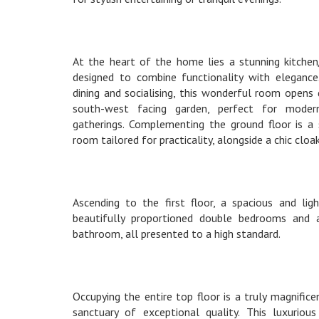
At the heart of the home lies a stunning kitchen
designed to combine functionality with elegance
dining and socialising, this wonderful room opens
south-west facing garden, perfect for modern
gatherings. Complementing the ground floor is a su
room tailored for practicality, alongside a chic cl
Ascending to the first floor, a spacious and ligh
beautifully proportioned double bedrooms and a
bathroom, all presented to a high standard.
Occupying the entire top floor is a truly magnifice
sanctuary of exceptional quality. This luxuriou