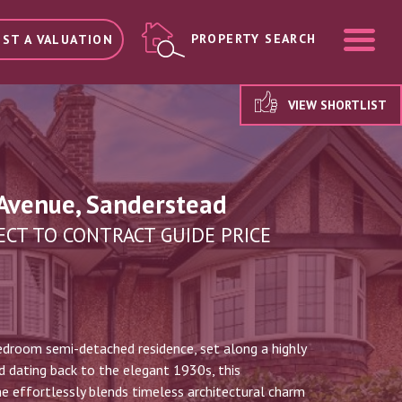
ME
PROPERTY SEARCH
ST A VALUATION
VIEW SHORTLIST
Avenue, Sanderstead
ECT TO CONTRACT GUIDE PRICE
edroom semi-detached residence, set along a highly
 dating back to the elegant 1930s, this
 effortlessly blends timeless architectural charm