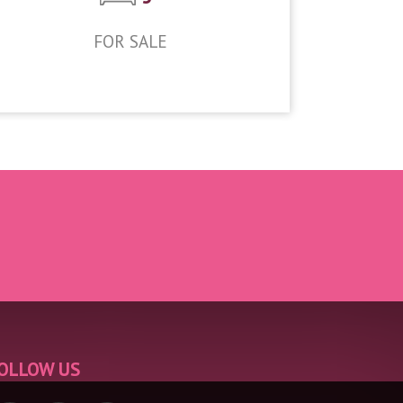
FOR SALE
£950,000
OLLOW US