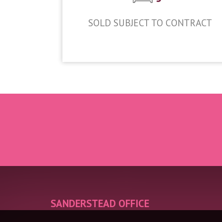
SOLD SUBJECT TO CONTRACT
£1,000,000
SANDERSTEAD OFFICE