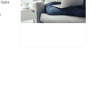
-Suite
s
REGISTER FOR PROPERTY
UPDATES