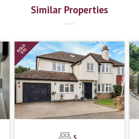
Similar Properties
SOLD
STC
5