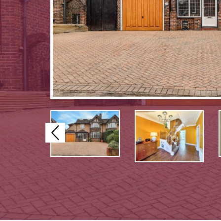
Previous