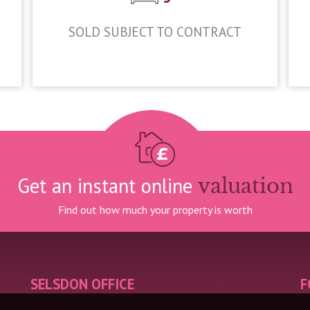
SOLD SUBJECT TO CONTRACT
£950,000
Get an instant online
valuation
Find out how much your property is worth
SELSDON OFFICE
F