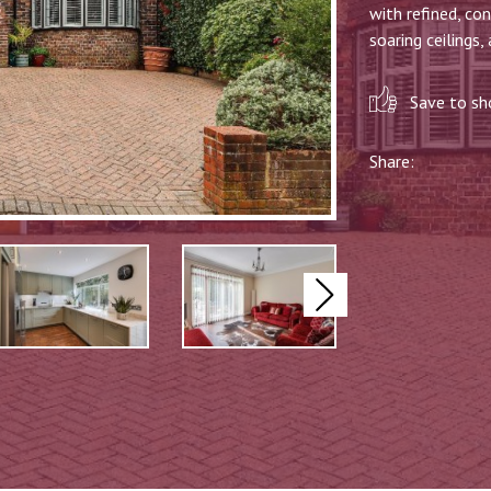
with refined, co
soaring ceilings, 
Save to sho
Share:
Next