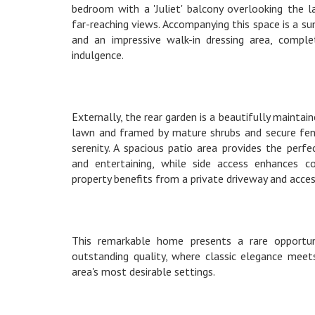
bedroom with a 'Juliet' balcony overlooking the 
far-reaching views. Accompanying this space is a 
and an impressive walk-in dressing area, comple
indulgence.
Externally, the rear garden is a beautifully maintai
lawn and framed by mature shrubs and secure fenc
serenity. A spacious patio area provides the perf
and entertaining, while side access enhances c
property benefits from a private driveway and acces
This remarkable home presents a rare opportun
outstanding quality, where classic elegance meet
area's most desirable settings.