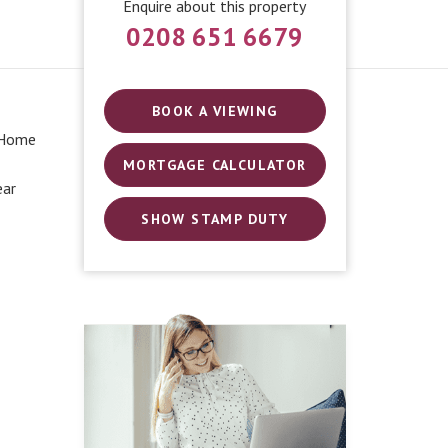
Enquire about this property
0208 651 6679
BOOK A VIEWING
 Home
MORTGAGE CALCULATOR
ear
SHOW STAMP DUTY