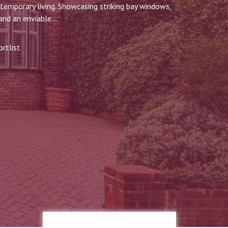
ntemporary living. Showcasing striking bay windows,
and an enviable...
rtlist