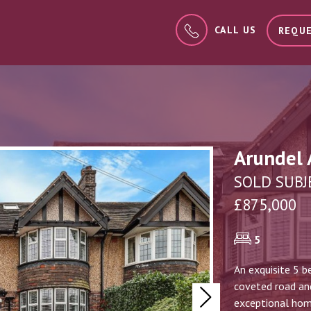
CALL US
REQUE
Arundel 
SOLD SUBJ
£875,000
5
An exquisite 5 b
coveted road and
Next
exceptional home