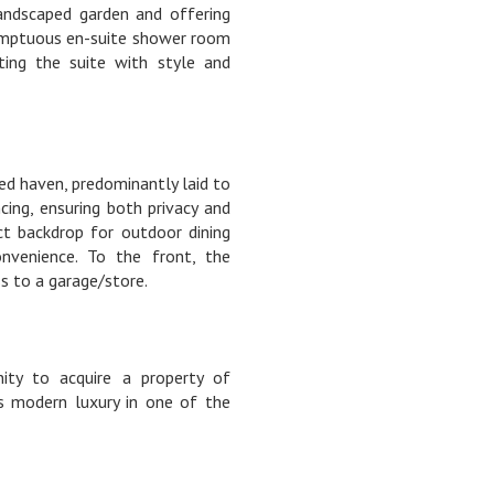
landscaped garden and offering
sumptuous en-suite shower room
ting the suite with style and
ned haven, predominantly laid to
ing, ensuring both privacy and
ect backdrop for outdoor dining
onvenience. To the front, the
s to a garage/store.
ity to acquire a property of
s modern luxury in one of the