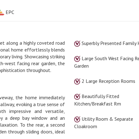
EPC
et along a highly coveted road
Superbly Presented Family
ional home effortlessly blends
rary living. Showcasing striking
Large South West Facing R
th-west facing rear garden, the
Garden
ophistication throughout.
2 Large Reception Rooms
Beautifully Fitted
riveway, the home immediately
Kitchen/Breakfast Rm
allway, evoking a true sense of
th impressive and versatile,
 by a deep bay window and an
Utility Room & Separate
elaxation. To the rear, a second
Cloakroom
en through sliding doors, ideal