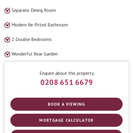
Separate Dining Room
Modern Re-fitted Bathroom
2 Double Bedrooms
Wonderful Rear Garden
Enquire about this property
0208 651 6679
BOOK A VIEWING
MORTGAGE CALCULATOR