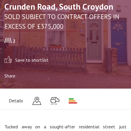
Crunden Road, South Croydon
SOLD SUBJECT TO CONTRACT OFFERS IN
EXCESS OF £375,000
2
Save to shortlist
Share:
Details
Tucked away on a sought-after residential street just