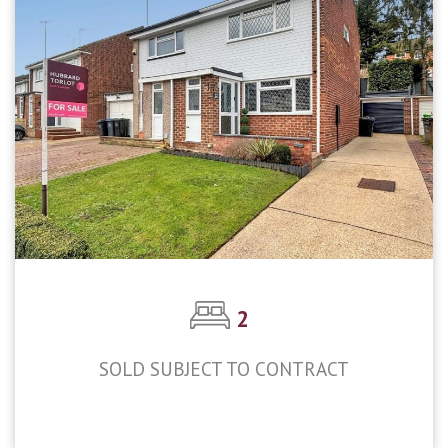
2
SOLD SUBJECT TO CONTRACT
£420,000