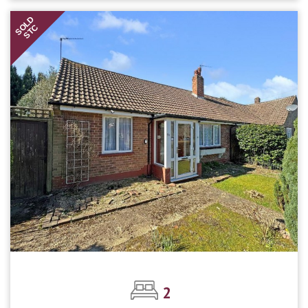
SOLD
STC
2