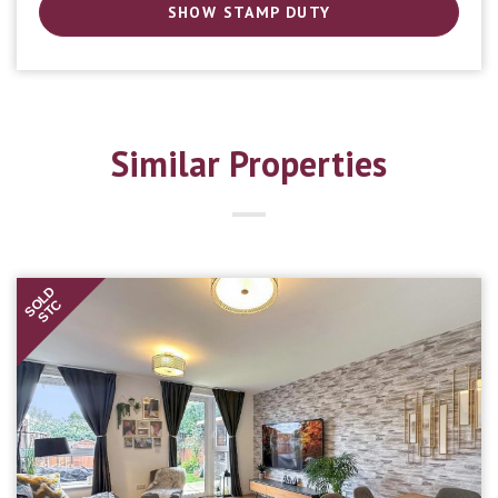
SHOW STAMP DUTY
Similar Properties
SOLD
STC