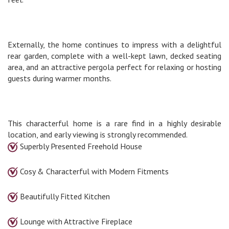
Externally, the home continues to impress with a delightful
rear garden, complete with a well-kept lawn, decked seating
area, and an attractive pergola perfect for relaxing or hosting
guests during warmer months.
This characterful home is a rare find in a highly desirable
location, and early viewing is strongly recommended.
Superbly Presented Freehold House
Cosy & Characterful with Modern Fitments
Beautifully Fitted Kitchen
Lounge with Attractive Fireplace