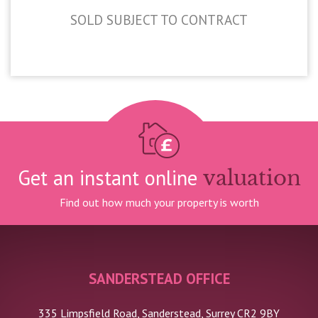
SOLD SUBJECT TO CONTRACT
£420,000
Get an instant online
valuation
Find out how much your property is worth
SANDERSTEAD OFFICE
335 Limpsfield Road, Sanderstead, Surrey CR2 9BY