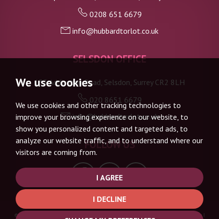
0208 651 6679
info@hubbardtorlot.co.uk
SELSDON OFFICE
We use cookies
133 Addington Road, Selsdon, Surrey CR2 8LH
020 8651 6679
We use cookies and other tracking technologies to
info@hubbardtorlot.co.uk
improve your browsing experience on our website, to
show you personalized content and targeted ads, to
analyze our website traffic, and to understand where our
FOLLOW US
visitors are coming from.
I AGREE
I DECLINE
© 2026 Hubbard Torlot |
Terms of Use
|
Privacy Policy & Notice
|
Complaints Procedure
|