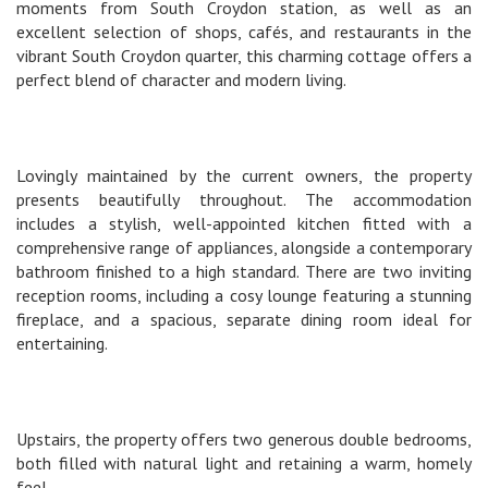
moments from South Croydon station, as well as an
excellent selection of shops, cafés, and restaurants in the
vibrant South Croydon quarter, this charming cottage offers a
perfect blend of character and modern living.
Lovingly maintained by the current owners, the property
presents beautifully throughout. The accommodation
includes a stylish, well-appointed kitchen fitted with a
comprehensive range of appliances, alongside a contemporary
bathroom finished to a high standard. There are two inviting
reception rooms, including a cosy lounge featuring a stunning
fireplace, and a spacious, separate dining room ideal for
entertaining.
Upstairs, the property offers two generous double bedrooms,
both filled with natural light and retaining a warm, homely
feel.