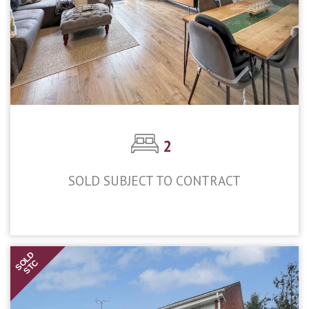
2
SOLD SUBJECT TO CONTRACT
£450,000
SOLD
STC