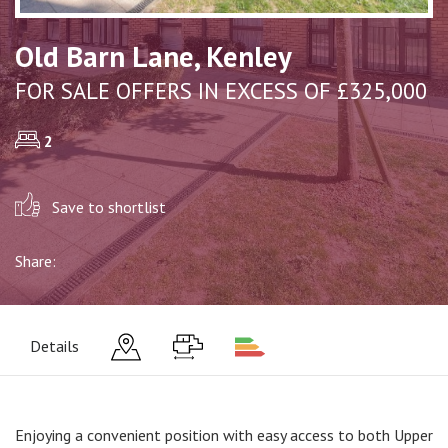
Old Barn Lane, Kenley
FOR SALE OFFERS IN EXCESS OF £325,000
2
Save to shortlist
Share:
Details
Enjoying a convenient position with easy access to both Upper