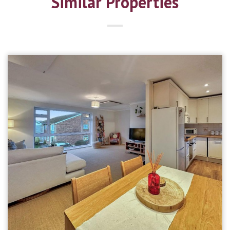
Similar Properties