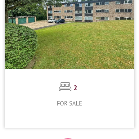
2
FOR SALE
£300,000