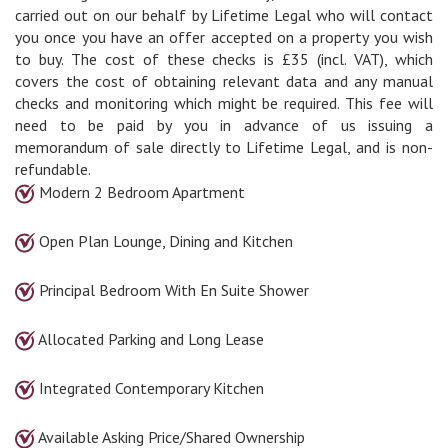
carried out on our behalf by Lifetime Legal who will contact
you once you have an offer accepted on a property you wish
to buy. The cost of these checks is £35 (incl. VAT), which
covers the cost of obtaining relevant data and any manual
checks and monitoring which might be required. This fee will
need to be paid by you in advance of us issuing a
memorandum of sale directly to Lifetime Legal, and is non-
refundable.
Modern 2 Bedroom Apartment
Open Plan Lounge, Dining and Kitchen
Principal Bedroom With En Suite Shower
Allocated Parking and Long Lease
Integrated Contemporary Kitchen
Available Asking Price/Shared Ownership