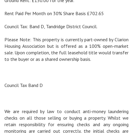
Ground Rent: £150.00 for the year.
Rent Paid Per Month on 30% Share Basis £702.65
Council Tax: Band D, Tandridge District Council.
Please Note: This property is currently part-owned by Clarion
Housing Association but is offered as a 100% open-market
sale. Upon completion, the full leasehold title would transfer
to the buyer or as a shared ownership basis.
Council Tax Band D
We are required by law to conduct anti-money laundering
checks on all those selling or buying a property. Whilst we
retain responsibility for ensuring checks and any ongoing
monitoring are carried out correctly, the initial checks are