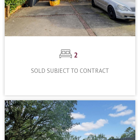
2
SOLD SUBJECT TO CONTRACT
£309,950