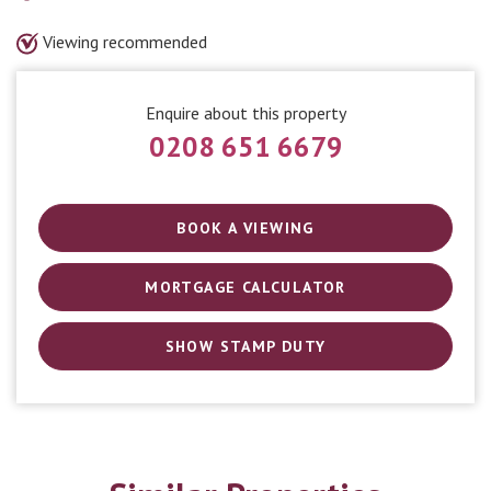
Viewing recommended
Enquire about this property
0208 651 6679
BOOK A VIEWING
MORTGAGE CALCULATOR
SHOW STAMP DUTY