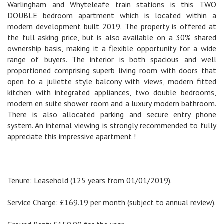
Warlingham and Whyteleafe train stations is this TWO
DOUBLE bedroom apartment which is located within a
modern development built 2019. The property is offered at
the full asking price, but is also available on a 30% shared
ownership basis, making it a flexible opportunity for a wide
range of buyers. The interior is both spacious and well
proportioned comprising superb living room with doors that
open to a juliette style balcony with views, modern fitted
kitchen with integrated appliances, two double bedrooms,
modern en suite shower room and a luxury modern bathroom.
There is also allocated parking and secure entry phone
system. An internal viewing is strongly recommended to fully
appreciate this impressive apartment !
Tenure: Leasehold (125 years from 01/01/2019).
Service Charge: £169.19 per month (subject to annual review).