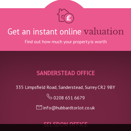
Get an instant online
valuation
Find out how much your property is worth
SANDERSTEAD OFFICE
335 Limpsfield Road, Sanderstead, Surrey CR2 9BY
0208 651 6679
info@hubbardtorlot.co.uk
SELSDON OFFICE