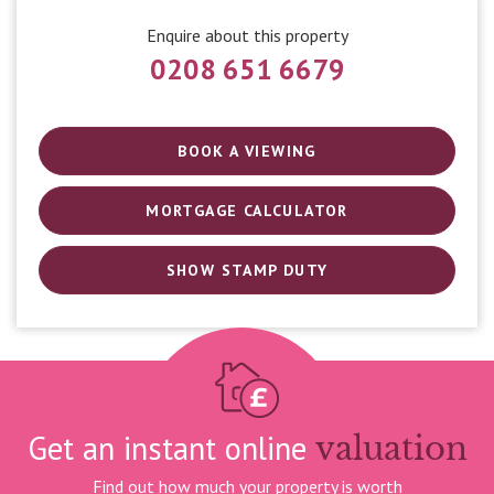
Enquire about this property
0208 651 6679
BOOK A VIEWING
MORTGAGE CALCULATOR
SHOW STAMP DUTY
Get an instant online
valuation
Find out how much your property is worth