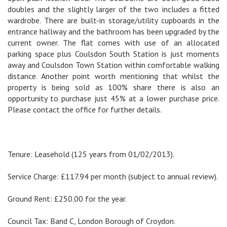
doubles and the slightly larger of the two includes a fitted
wardrobe. There are built-in storage/utility cupboards in the
entrance hallway and the bathroom has been upgraded by the
current owner. The flat comes with use of an allocated
parking space plus Coulsdon South Station is just moments
away and Coulsdon Town Station within comfortable walking
distance. Another point worth mentioning that whilst the
property is being sold as 100% share there is also an
opportunity to purchase just 45% at a lower purchase price.
Please contact the office for further details.
Tenure: Leasehold (125 years from 01/02/2013).
Service Charge: £117.94 per month (subject to annual review).
Ground Rent: £250.00 for the year.
Council Tax: Band C, London Borough of Croydon.