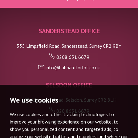
SANDERSTEAD OFFICE
335 Limpsfield Road, Sanderstead, Surrey CR2 9BY
0208 651 6679
info@hubbardtorlot.co.uk
SELSDON OFFICE
We use cookies
133 Addington Road, Selsdon, Surrey CR2 8LH
020 8651 6679
We use cookies and other tracking technologies to
info@hubbardtorlot.co.uk
improve your browsing experience on our website, to
show you personalized content and targeted ads, to
analyze our website traffic, and to understand where our