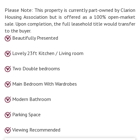
Please Note: This property is currently part-owned by Clarion
Housing Association but is offered as a 100% open-market
sale. Upon completion, the full leasehold title would transfer
to the buyer.
Beautifully Presented
Lovely 23ft Kitchen / Living room
Two Double bedrooms
Main Bedroom With Wardrobes
Modern Bathroom
Parking Space
Viewing Recommended