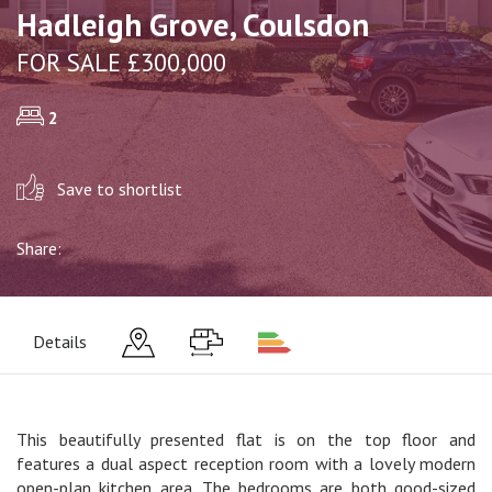
Hadleigh Grove, Coulsdon
FOR SALE £300,000
2
Save to shortlist
Share:
Details
This beautifully presented flat is on the top floor and
features a dual aspect reception room with a lovely modern
open-plan kitchen area. The bedrooms are both good-sized