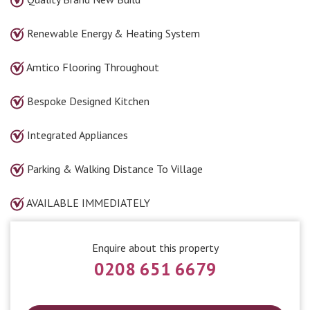
Renewable Energy & Heating System
Amtico Flooring Throughout
Bespoke Designed Kitchen
Integrated Appliances
Parking & Walking Distance To Village
AVAILABLE IMMEDIATELY
Enquire about this property
0208 651 6679