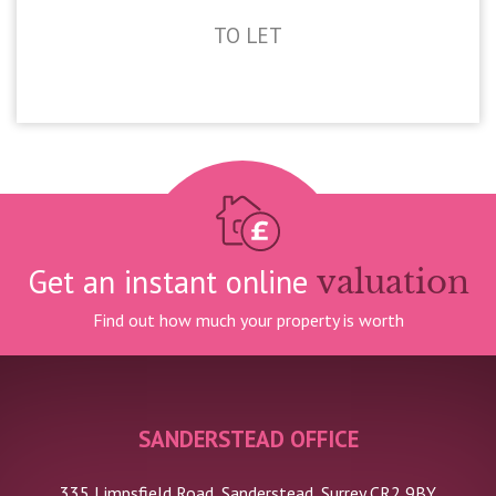
TO LET
£2,100pcm
Get an instant online
valuation
Find out how much your property is worth
SANDERSTEAD OFFICE
335 Limpsfield Road, Sanderstead, Surrey CR2 9BY