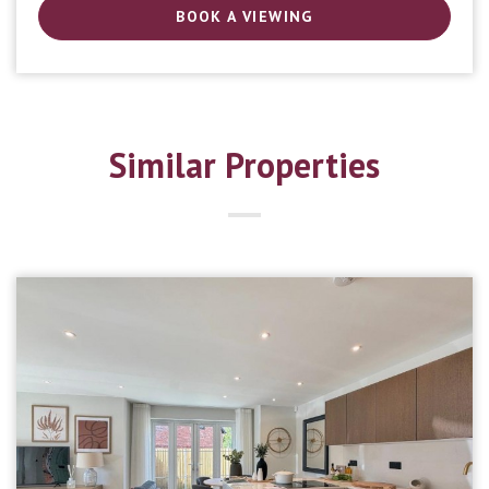
BOOK A VIEWING
Similar Properties