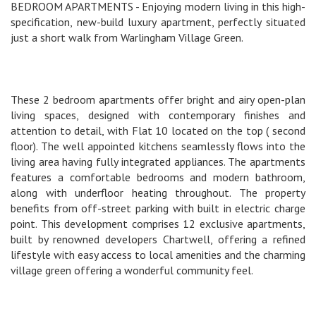
BEDROOM APARTMENTS - Enjoying modern living in this high-
specification, new-build luxury apartment, perfectly situated
just a short walk from Warlingham Village Green.
These 2 bedroom apartments offer bright and airy open-plan
living spaces, designed with contemporary finishes and
attention to detail, with Flat 10 located on the top ( second
floor). The well appointed kitchens seamlessly flows into the
living area having fully integrated appliances. The apartments
features a comfortable bedrooms and modern bathroom,
along with underfloor heating throughout. The property
benefits from off-street parking with built in electric charge
point. This development comprises 12 exclusive apartments,
built by renowned developers Chartwell, offering a refined
lifestyle with easy access to local amenities and the charming
village green offering a wonderful community feel.