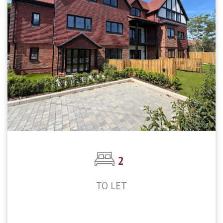
2
TO LET
£2,250pcm