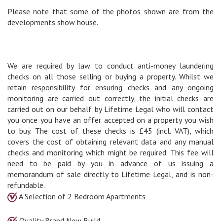
Please note that some of the photos shown are from the
developments show house.
We are required by law to conduct anti-money laundering
checks on all those selling or buying a property. Whilst we
retain responsibility for ensuring checks and any ongoing
monitoring are carried out correctly, the initial checks are
carried out on our behalf by Lifetime Legal who will contact
you once you have an offer accepted on a property you wish
to buy. The cost of these checks is £45 (incl. VAT), which
covers the cost of obtaining relevant data and any manual
checks and monitoring which might be required. This fee will
need to be paid by you in advance of us issuing a
memorandum of sale directly to Lifetime Legal, and is non-
refundable.
A Selection of 2 Bedroom Apartments
Quality Brand New Build