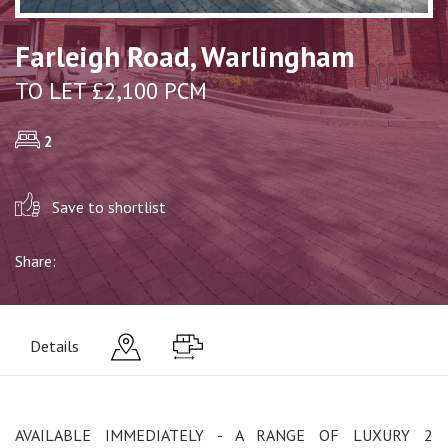
Farleigh Road, Warlingham
TO LET £2,100 PCM
2
Save to shortlist
Share:
Details
AVAILABLE IMMEDIATELY - A RANGE OF LUXURY 2