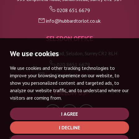
0208 651 6679
info@hubbardtorlot.co.uk
SELSDON OFFICE
We use cookies
133 Addington Road, Selsdon, Surrey CR2 8LH
020 8651 6679
We use cookies and other tracking technologies to
info@hubbardtorlot.co.uk
improve your browsing experience on our website, to
show you personalized content and targeted ads, to
analyze our website traffic, and to understand where our
FOLLOW US
visitors are coming from.
I AGREE
I DECLINE
© 2026 Hubbard Torlot |
Terms of Use
|
Privacy Policy & Notice
|
Complaints Procedure
|