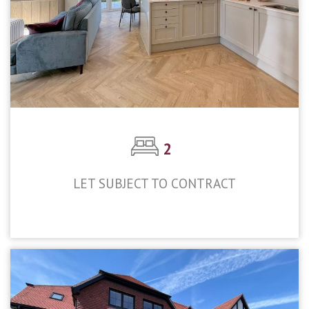
2
LET SUBJECT TO CONTRACT
£2,400pcm