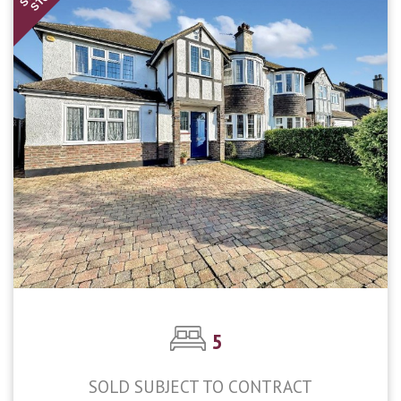
STC
5
SOLD SUBJECT TO CONTRACT