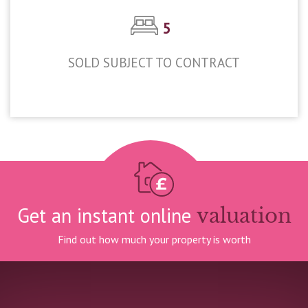
5
SOLD SUBJECT TO CONTRACT
£875,000
Get an instant online
valuation
Find out how much your property is worth