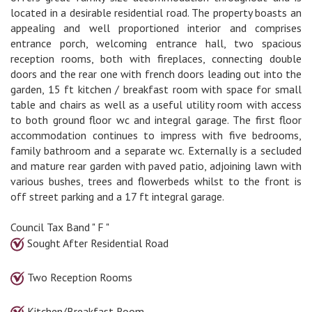
located in a desirable residential road. The property boasts an
appealing and well proportioned interior and comprises
entrance porch, welcoming entrance hall, two spacious
reception rooms, both with fireplaces, connecting double
doors and the rear one with french doors leading out into the
garden, 15 ft kitchen / breakfast room with space for small
table and chairs as well as a useful utility room with access
to both ground floor wc and integral garage. The first floor
accommodation continues to impress with five bedrooms,
family bathroom and a separate wc. Externally is a secluded
and mature rear garden with paved patio, adjoining lawn with
various bushes, trees and flowerbeds whilst to the front is
off street parking and a 17 ft integral garage.
Council Tax Band " F "
Sought After Residential Road
Two Reception Rooms
Kitchen/Breakfast Room