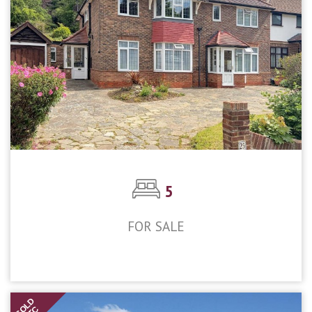
5
FOR SALE
£900,000
SOLD