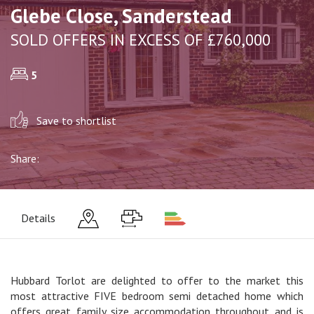
Glebe Close, Sanderstead
SOLD OFFERS IN EXCESS OF £760,000
5
Save to shortlist
Share:
Details
Hubbard Torlot are delighted to offer to the market this
most attractive FIVE bedroom semi detached home which
offers great family size accommodation throughout and is