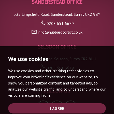
SANDERSTEAD OFFICE
335 Limpsfield Road, Sanderstead, Surrey CR2 9BY
0208 651 6679
info@hubbardtorlot.co.uk
SELSDON OFFICE
We use cookies
133 Addington Road, Selsdon, Surrey CR2 8LH
020 8651 6679
We use cookies and other tracking technologies to
info@hubbardtorlot.co.uk
improve your browsing experience on our website, to
show you personalized content and targeted ads, to
analyze our website traffic, and to understand where our
FOLLOW US
visitors are coming from.
I AGREE