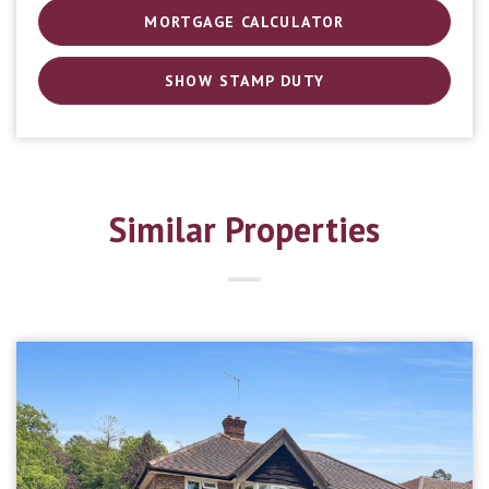
MORTGAGE CALCULATOR
SHOW STAMP DUTY
Similar Properties