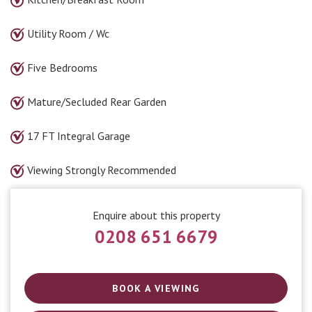
Utility Room / Wc
Five Bedrooms
Mature/Secluded Rear Garden
17 FT Integral Garage
Viewing Strongly Recommended
Enquire about this property
0208 651 6679
BOOK A VIEWING