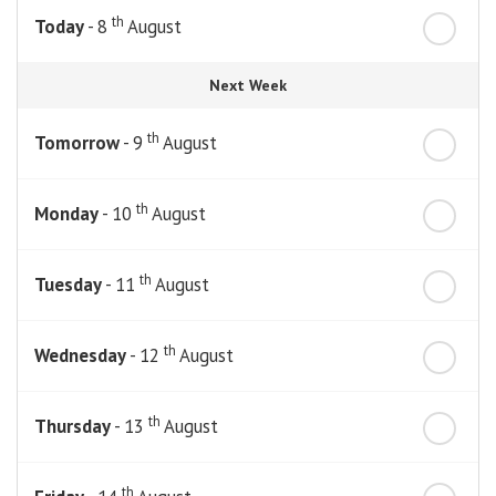
th
Today
- 8
August
Next Week
th
Tomorrow
- 9
August
th
Monday
- 10
August
th
Tuesday
- 11
August
th
Wednesday
- 12
August
th
Thursday
- 13
August
th