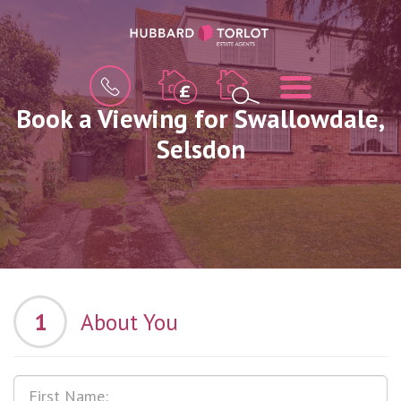
BOOK
MENU
A
VALUATION
Book a Viewing for Swallowdale,
Selsdon
1
About You