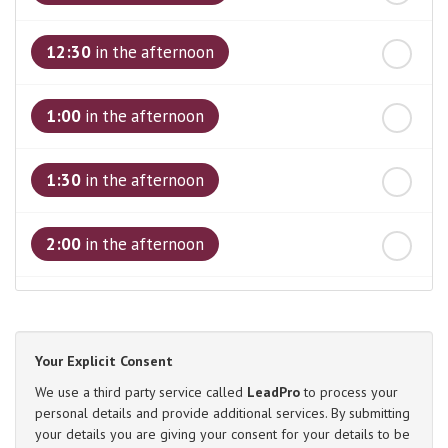
12:30
in the afternoon
1:00
in the afternoon
1:30
in the afternoon
2:00
in the afternoon
2:30
in the afternoon
Your Explicit Consent
3:00
in the afternoon
We use a third party service called
LeadPro
to process your
personal details and provide additional services. By submitting
your details you are giving your consent for your details to be
3:30
in the afternoon