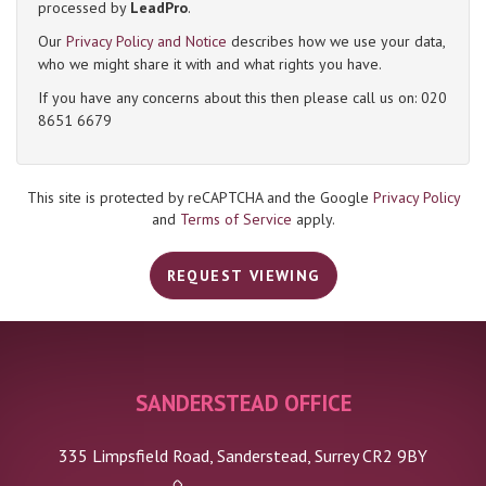
processed by
LeadPro
.
Our
Privacy Policy and Notice
describes how we use your data,
4:00
in the afternoon
who we might share it with and what rights you have.
If you have any concerns about this then please call us on: 020
8651 6679
4:30
in the afternoon
5:00
in the evening
This site is protected by reCAPTCHA and the Google
Privacy Policy
and
Terms of Service
apply.
5:30
in the evening
REQUEST VIEWING
6:00
in the evening
SANDERSTEAD OFFICE
6:30
in the evening
335 Limpsfield Road, Sanderstead, Surrey CR2 9BY
7:00
in the evening