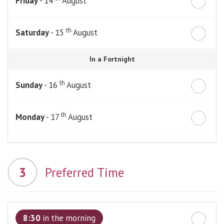
Friday
- 14
August
th
Saturday
- 15
August
In a Fortnight
th
Sunday
- 16
August
th
Monday
- 17
August
th
Tuesday
- 18
August
3
Preferred Time
th
Wednesday
- 19
August
th
Thursday
- 20
August
8:30
in the morning