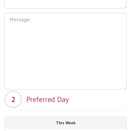
2
Preferred Day
This Week