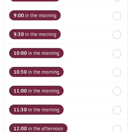
st
Friday
- 21
August
9:00
in the morning
9:30
in the morning
10:00
in the morning
10:30
in the morning
11:00
in the morning
11:30
in the morning
12:00
in the afternoon