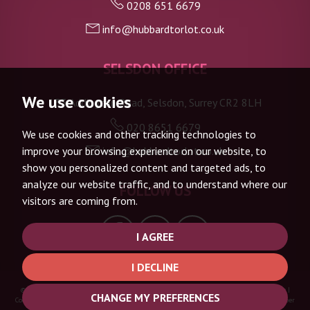
0208 651 6679
info@hubbardtorlot.co.uk
7:30
in the evening
SELSDON OFFICE
8:00
in the evening
We use cookies
133 Addington Road, Selsdon, Surrey CR2 8LH
020 8651 6679
We use cookies and other tracking technologies to
info@hubbardtorlot.co.uk
improve your browsing experience on our website, to
show you personalized content and targeted ads, to
analyze our website traffic, and to understand where our
FOLLOW US
visitors are coming from.
I AGREE
I DECLINE
© 2026 Hubbard Torlot |
Terms of Use
|
Privacy Policy & Notice
|
Complaints Procedure
|
CHANGE MY PREFERENCES
Cookie Policy
|
Cookie Preferences
|
Built by The Property Jungle
|
CMP Certificate
|
Member