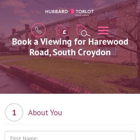
BOOK
MENU
A
VALUATION
Book a Viewing for Harewood
Road, South Croydon
1
About You