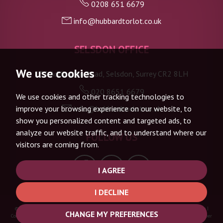
0208 651 6679
info@hubbardtorlot.co.uk
7:30
in the evening
SELSDON OFFICE
8:00
in the evening
We use cookies
133 Addington Road, Selsdon, Surrey CR2 8LH
020 8651 6679
We use cookies and other tracking technologies to
info@hubbardtorlot.co.uk
improve your browsing experience on our website, to
show you personalized content and targeted ads, to
analyze our website traffic, and to understand where our
FOLLOW US
visitors are coming from.
I AGREE
I DECLINE
© 2026 Hubbard Torlot |
Terms of Use
|
Privacy Policy & Notice
|
Complaints Procedure
|
CHANGE MY PREFERENCES
Cookie Policy
|
Cookie Preferences
|
Built by The Property Jungle
|
CMP Certificate
|
Member