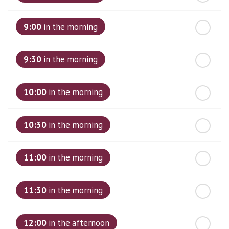
st
Friday
- 21
August
9:00
in the morning
9:30
in the morning
10:00
in the morning
10:30
in the morning
11:00
in the morning
11:30
in the morning
12:00
in the afternoon