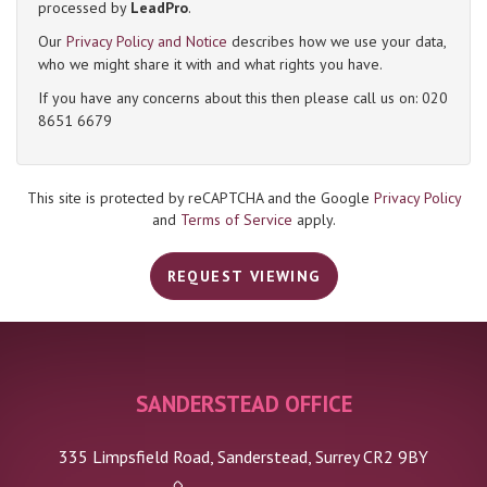
processed by
LeadPro
.
Our
Privacy Policy and Notice
describes how we use your data,
4:00
in the afternoon
who we might share it with and what rights you have.
If you have any concerns about this then please call us on: 020
8651 6679
4:30
in the afternoon
5:00
in the evening
This site is protected by reCAPTCHA and the Google
Privacy Policy
and
Terms of Service
apply.
5:30
in the evening
REQUEST VIEWING
6:00
in the evening
SANDERSTEAD OFFICE
6:30
in the evening
335 Limpsfield Road, Sanderstead, Surrey CR2 9BY
7:00
in the evening