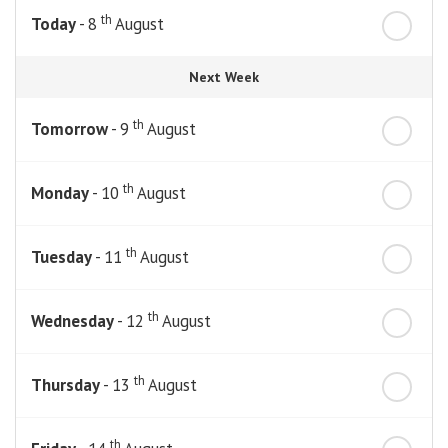
th
Today
- 8
August
Next Week
th
Tomorrow
- 9
August
th
Monday
- 10
August
th
Tuesday
- 11
August
th
Wednesday
- 12
August
th
Thursday
- 13
August
th