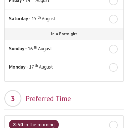
Friday
- 14
August
th
Saturday
- 15
August
In a Fortnight
th
Sunday
- 16
August
th
Monday
- 17
August
th
Tuesday
- 18
August
3
Preferred Time
th
Wednesday
- 19
August
th
Thursday
- 20
August
8:30
in the morning