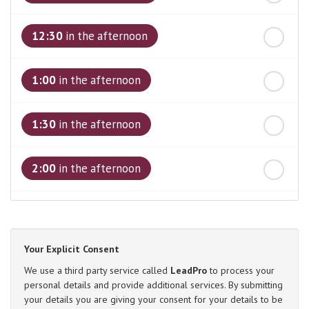
12:30
in the afternoon
1:00
in the afternoon
1:30
in the afternoon
2:00
in the afternoon
2:30
in the afternoon
Your Explicit Consent
3:00
in the afternoon
We use a third party service called
LeadPro
to process your
personal details and provide additional services. By submitting
your details you are giving your consent for your details to be
3:30
in the afternoon