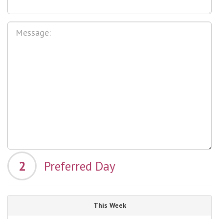
2
Preferred Day
This Week