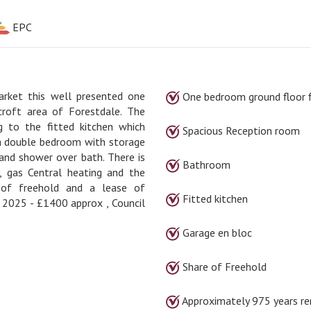
EPC
arket this well presented one
One bedroom ground floor f
croft area of Forestdale. The
g to the fitted kitchen which
Spacious Reception room
 a double bedroom with storage
and shower over bath. There is
Bathroom
, gas Central heating and the
 of freehold and a lease of
Fitted kitchen
r 2025 - £1400 approx , Council
Garage en bloc
Share of Freehold
Approximately 975 years re