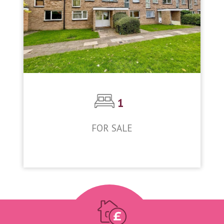
1
FOR SALE
£185,000