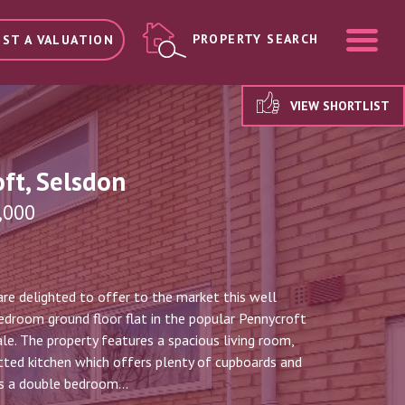
ME
PROPERTY SEARCH
ST A VALUATION
VIEW SHORTLIST
ft, Selsdon
,000
re delighted to offer to the market this well
droom ground floor flat in the popular Pennycroft
le. The property features a spacious living room,
itted kitchen which offers plenty of cupboards and
s a double bedroom...