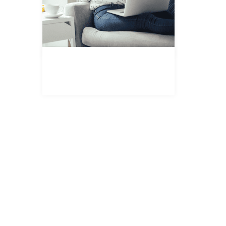
REGISTER FOR PROPERTY
UPDATES