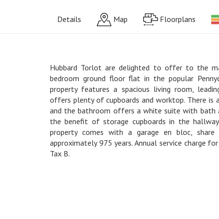
Details
Map
Floorplans
Hubbard Torlot are delighted to offer to the m
bedroom ground floor flat in the popular Penny
property features a spacious living room, leadin
offers plenty of cupboards and worktop. There is
and the bathroom offers a white suite with bath 
the benefit of storage cupboards in the hallway
property comes with a garage en bloc, share
approximately 975 years. Annual service charge fo
Tax B.