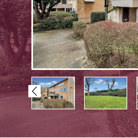
Previous