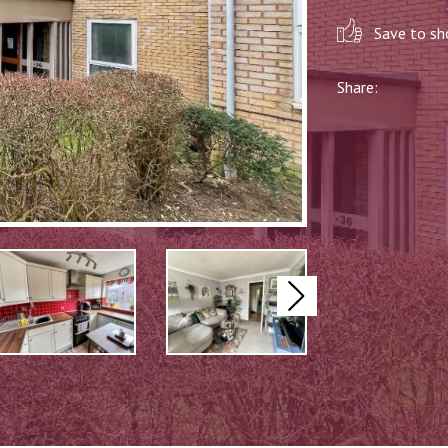
Save to sho
Share:
Next