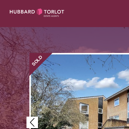
SOLD
Previous