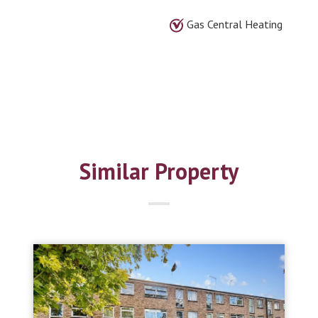
Gas Central Heating
Similar Property