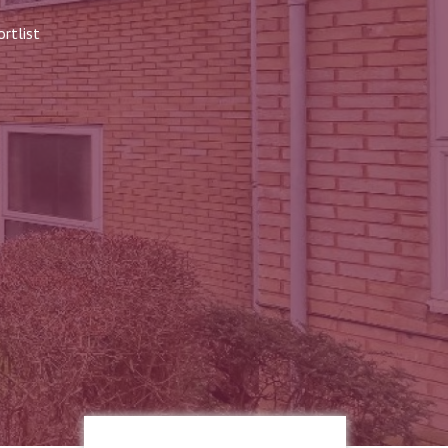
rtlist