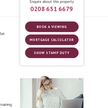
Enquire about this property
0208 651 6679
BOOK A VIEWING
lat
MORTGAGE CALCULATOR
SHOW STAMP DUTY
maining