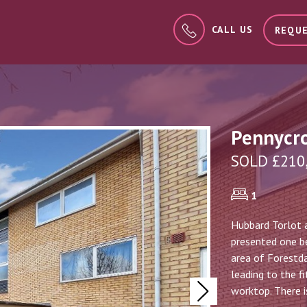
CALL US
REQUE
Pennycro
SOLD £210
1
Hubbard Torlot a
presented one be
area of Forestda
leading to the f
worktop. There i
Next