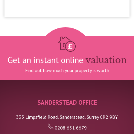
£1,100,000
Get an instant online
valuation
Find out how much your property is worth
SANDERSTEAD OFFICE
335 Limpsfield Road, Sanderstead, Surrey CR2 9BY
0208 651 6679