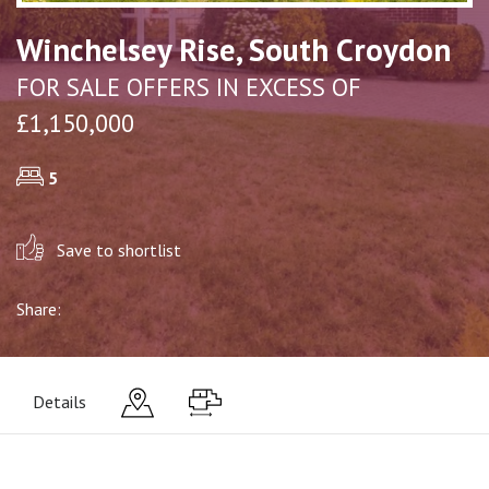
Winchelsey Rise, South Croydon
FOR SALE OFFERS IN EXCESS OF
£1,150,000
5
Save to shortlist
Share:
Details