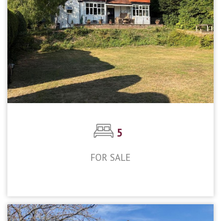
5
FOR SALE
£1,300,000