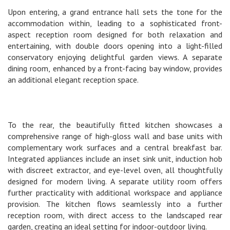
Upon entering, a grand entrance hall sets the tone for the
accommodation within, leading to a sophisticated front-
aspect reception room designed for both relaxation and
entertaining, with double doors opening into a light-filled
conservatory enjoying delightful garden views. A separate
dining room, enhanced by a front-facing bay window, provides
an additional elegant reception space.
To the rear, the beautifully fitted kitchen showcases a
comprehensive range of high-gloss wall and base units with
complementary work surfaces and a central breakfast bar.
Integrated appliances include an inset sink unit, induction hob
with discreet extractor, and eye-level oven, all thoughtfully
designed for modern living. A separate utility room offers
further practicality with additional workspace and appliance
provision. The kitchen flows seamlessly into a further
reception room, with direct access to the landscaped rear
garden, creating an ideal setting for indoor-outdoor living.