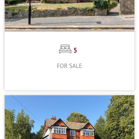
5
FOR SALE
£1,350,000