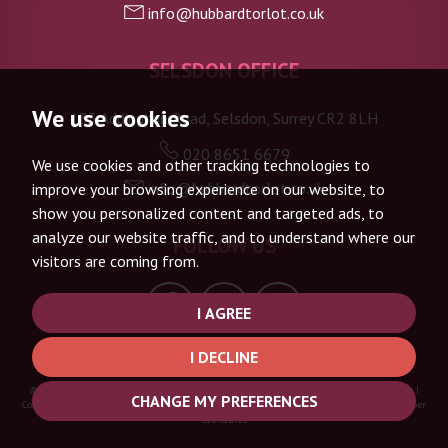
info@hubbardtorlot.co.uk
SELSDON OFFICE
We use cookies
133 Addington Road, Selsdon, Surrey CR2 8LH
020 8651 6679
We use cookies and other tracking technologies to
info@hubbardtorlot.co.uk
improve your browsing experience on our website, to
show you personalized content and targeted ads, to
analyze our website traffic, and to understand where our
FOLLOW US
visitors are coming from.
I AGREE
I DECLINE
© 2026 Hubbard Torlot |
Terms of Use
|
Privacy Policy & Notice
|
Complaints Procedure
|
CHANGE MY PREFERENCES
Cookie Policy
|
Cookie Preferences
|
Built by The Property Jungle
|
CMP Certificate
|
Member
Standards