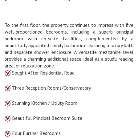
To the first floor, the property continues to impress with five
well-proportioned bedrooms, including a superb principal
bedroom with en-suite facilities, complemented by a
beautifully appointed family bathroom featuring a luxury bath
and separate shower enclosure. A versatile mezzanine level
provides a charming additional space, ideal as a study, reading
area, or relaxation zone.
Sought After Residential Road
Three Reception Rooms/Conservatory
Stunning Kitchen / Utility Room
Beautiful Principal Bedroom Suite
Four Further Bedrooms