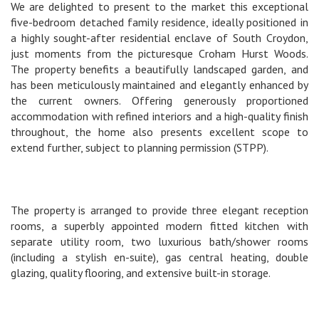
We are delighted to present to the market this exceptional
five-bedroom detached family residence, ideally positioned in
a highly sought-after residential enclave of South Croydon,
just moments from the picturesque Croham Hurst Woods.
The property benefits a beautifully landscaped garden, and
has been meticulously maintained and elegantly enhanced by
the current owners. Offering generously proportioned
accommodation with refined interiors and a high-quality finish
throughout, the home also presents excellent scope to
extend further, subject to planning permission (STPP).
The property is arranged to provide three elegant reception
rooms, a superbly appointed modern fitted kitchen with
separate utility room, two luxurious bath/shower rooms
(including a stylish en-suite), gas central heating, double
glazing, quality flooring, and extensive built-in storage.