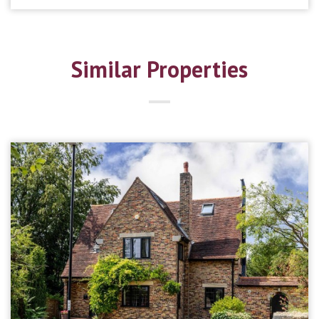
Similar Properties