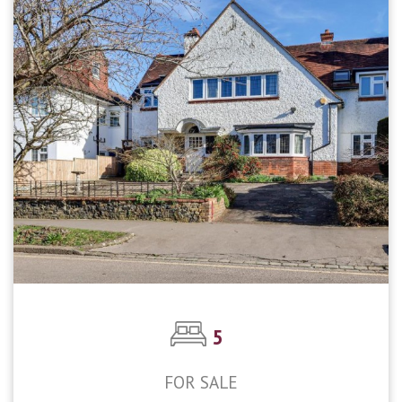
5
FOR SALE