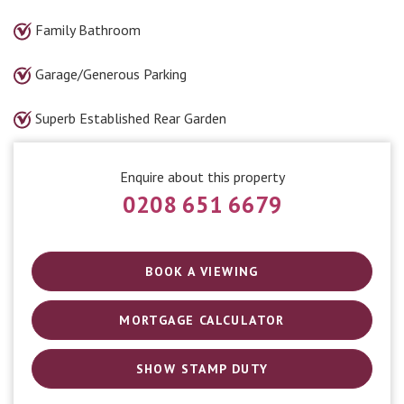
Family Bathroom
Garage/Generous Parking
Superb Established Rear Garden
Enquire about this property
0208 651 6679
BOOK A VIEWING
MORTGAGE CALCULATOR
SHOW STAMP DUTY